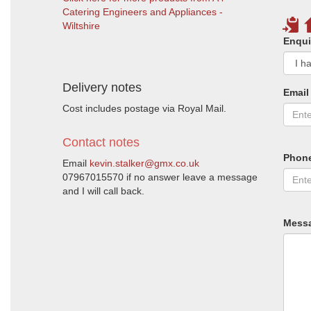
Catering Engineers and Appliances -
Wiltshire
Enqui
Delivery notes
Email
Cost includes postage via Royal Mail.
Contact notes
Phon
Email
kevin.stalker@gmx.co.uk
07967015570 if no answer leave a message
and I will call back.
Mess