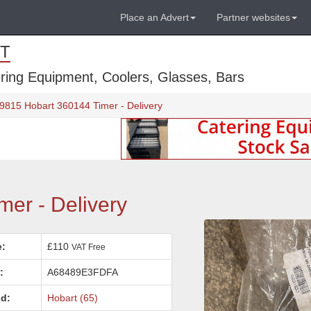
Place an Advert
Partner websites
T
ring Equipment, Coolers, Glasses, Bars
 9815 Hobart 360144 Timer - Delivery
er - Delivery
e:
£110
VAT Free
:
A68489E3FDFA
d:
Hobart (65)