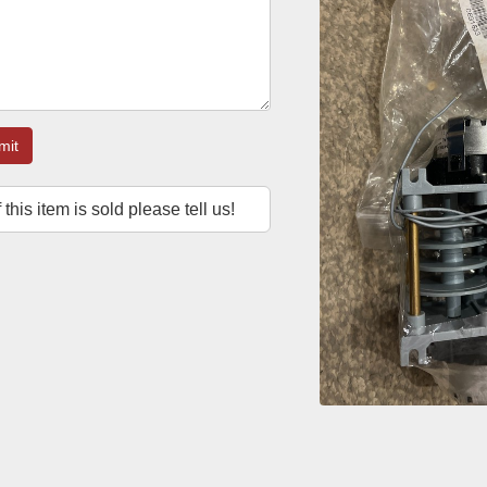
mit
f this item is sold please tell us!