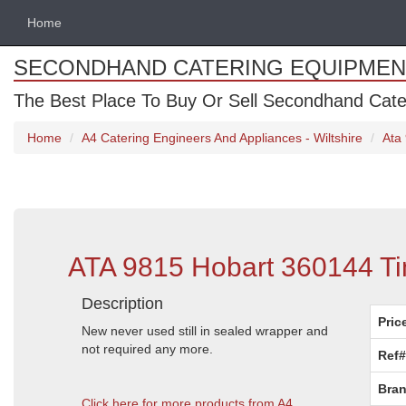
Home
SECONDHAND CATERING EQUIPMEN
The Best Place To Buy Or Sell Secondhand Cate
Home
A4 Catering Engineers And Appliances - Wiltshire
Ata
ATA 9815 Hobart 360144 Tim
Description
Pric
New never used still in sealed wrapper and
not required any more.
Ref#
Bran
Click here for more products from A4