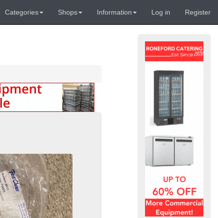
Categories
Shops
Information
Log in
Register