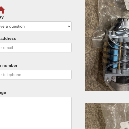
ry
 address
e number
age