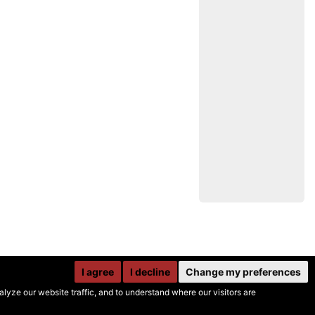
I agree
I decline
Change my preferences
yze our website traffic, and to understand where our visitors are