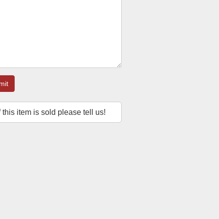
mit
f this item is sold please tell us!