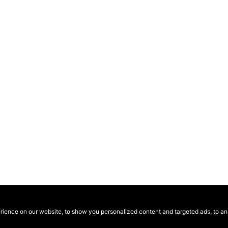
ence on our website, to show you personalized content and targeted ads, to anal