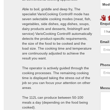
Mod
Able to boil, griddle and deep fry, The
specialist VarioCooking Control® mode has
seven selectable cooking modes (meat, fish,
Enqui
vegetables, side dishes, egg dishes, soups,
dairy products and desserts, finishing® and
service) VarioCooking Control® automatically
detects the product-specific requirements,
Email
the size of the food to be cooked and the
load size. The cooking time and temperature
are continuously adjusted to achieve the
result you want.
Phon
The operator is actively guided through the
cooking processes. The remaining cooking
time is displayed taking the stress out of the
job so you can focus your attention on other
areas.
Mess
The 112L can produce between 50-100
meals a day (depending on the food being
cooked).