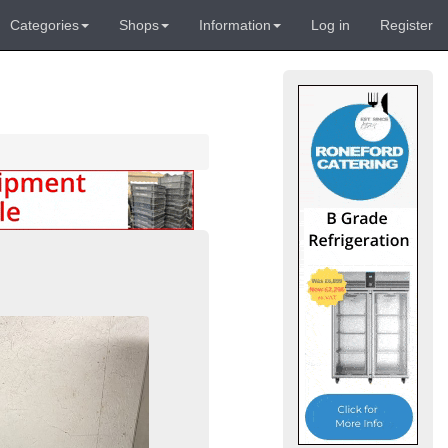
Categories
Shops
Information
Log in
Register