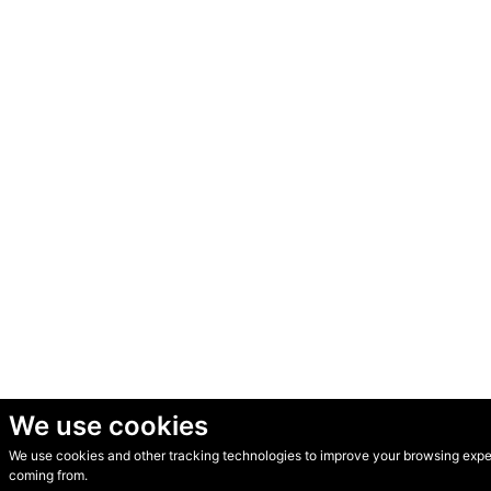
We use cookies
We use cookies and other tracking technologies to improve your browsing experi
© Secondhand Websites 2026 •
Cookies
•
Privacy
•
Terms
coming from.