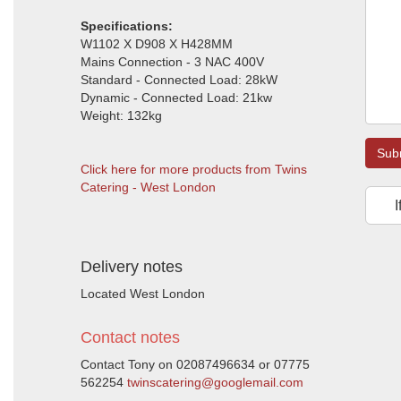
Specifications:
W1102 X D908 X H428MM
Mains Connection - 3 NAC 400V
Standard - Connected Load: 28kW
Dynamic - Connected Load: 21kw
Weight: 132kg
Sub
Click here for more products from Twins
Catering - West London
I
Delivery notes
Located West London
Contact notes
Contact Tony on 02087496634 or 07775
562254
twinscatering@googlemail.com