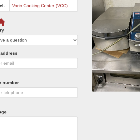
el:
Vario Cooking Center (VCC)
ry
 address
e number
age