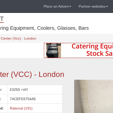
Place an Advert
Partner websites
T
ring Equipment, Coolers, Glasses, Bars
 Center (Vcc) - London
ter (VCC) - London
e:
£3250
+VAT
:
74CEFD3754A5
d:
Rational (191)