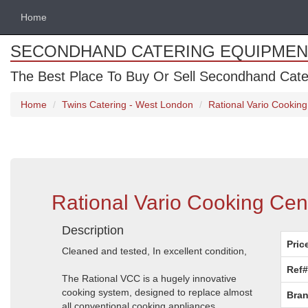
Home
SECONDHAND CATERING EQUIPMEN
The Best Place To Buy Or Sell Secondhand Cate
Home
Twins Catering - West London
Rational Vario Cooking
Rational Vario Cooking Cen
Description
Pric
Cleaned and tested, In excellent condition,
Ref#
The Rational VCC is a hugely innovative
cooking system, designed to replace almost
Bran
all conventional cooking appliances.