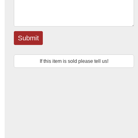
Submit
If this item is sold please tell us!