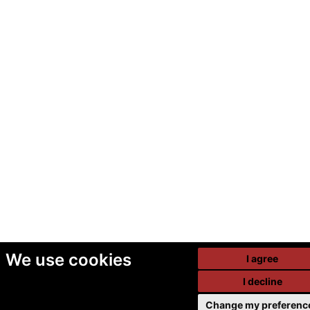
We use cookies
I agree
I decline
Change my preferenc