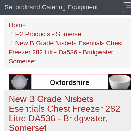
Secondhand Catering Equipment
Home
H2 Products - Somerset
New B Grade Nisbets Esentials Chest
Freezer 282 Litre Da536 - Bridgwater,
Somerset
New B Grade Nisbets
Esentials Chest Freezer 282
Litre DA536 - Bridgwater,
Somerset