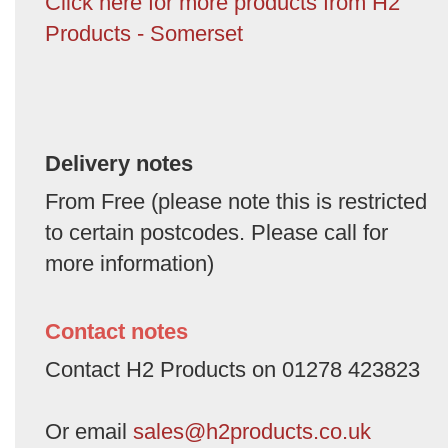
Click here for more products from H2
Products - Somerset
Delivery notes
From Free (please note this is restricted
to certain postcodes. Please call for
more information)
Contact notes
Contact H2 Products on 01278 423823
Or email
sales@h2products.co.uk