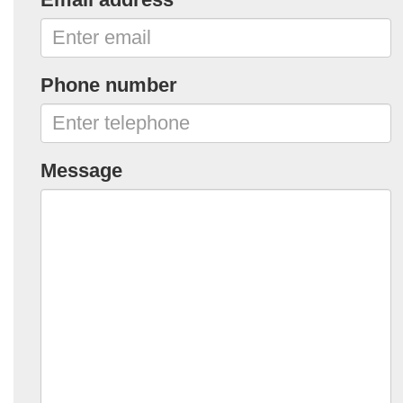
Phone number
Message