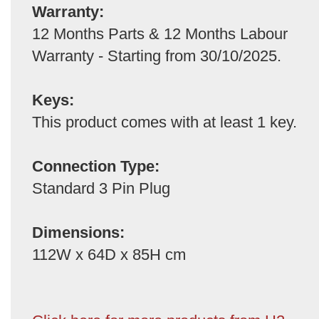
Warranty:
12 Months Parts & 12 Months Labour
Warranty - Starting from 30/10/2025.
Keys:
This product comes with at least 1 key.
Connection Type:
Standard 3 Pin Plug
Dimensions:
112W x 64D x 85H cm