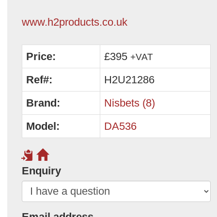
www.h2products.co.uk
Price:
£395
+VAT
Ref#:
H2U21286
Brand:
Nisbets (8)
Model:
DA536
Enquiry
Email address