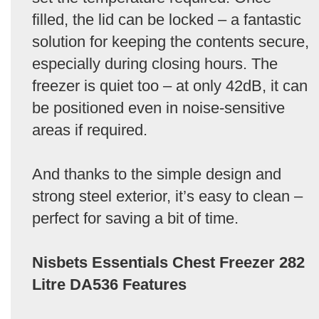
filled, the lid can be locked – a fantastic
solution for keeping the contents secure,
especially during closing hours. The
freezer is quiet too – at only 42dB, it can
be positioned even in noise-sensitive
areas if required.
And thanks to the simple design and
strong steel exterior, it’s easy to clean –
perfect for saving a bit of time.
Nisbets Essentials Chest Freezer 282
Litre DA536 Features