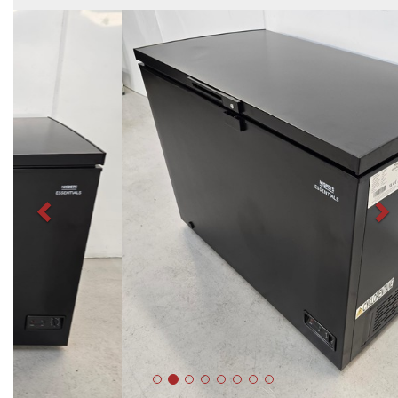
Previous
N