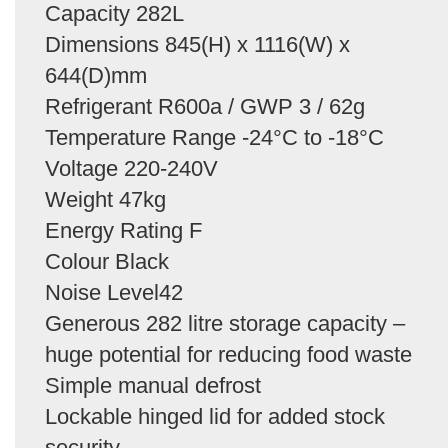
Capacity 282L
Dimensions 845(H) x 1116(W) x
644(D)mm
Refrigerant R600a / GWP 3 / 62g
Temperature Range -24°C to -18°C
Voltage 220-240V
Weight 47kg
Energy Rating F
Colour Black
Noise Level42
Generous 282 litre storage capacity –
huge potential for reducing food waste
Simple manual defrost
Lockable hinged lid for added stock
security