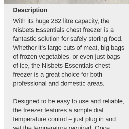
Description
With its huge 282 litre capacity, the
Nisbets Essentials chest freezer is a
fantastic solution for safely storing food.
Whether it’s large cuts of meat, big bags
of frozen vegetables, or even just bags
of ice, the Nisbets Essentials chest
freezer is a great choice for both
professional and domestic areas.
Designed to be easy to use and reliable,
the freezer features a simple dial
temperature control – just plug in and
set the temperature required. Once