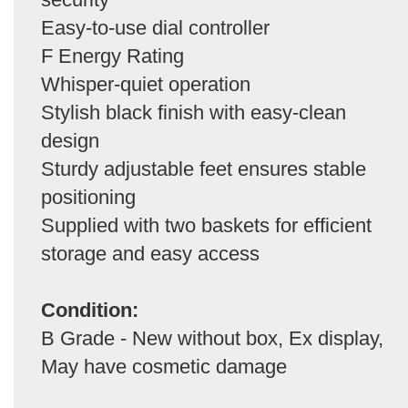
Easy-to-use dial controller
F Energy Rating
Whisper-quiet operation
Stylish black finish with easy-clean
design
Sturdy adjustable feet ensures stable
positioning
Supplied with two baskets for efficient
storage and easy access
Condition:
B Grade - New without box, Ex display,
May have cosmetic damage