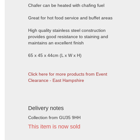
Chafer can be heated with chafing fuel
Great for hot food service and buffet areas
High quality stainless steel construction
provides good resistance to staining and
maintains an excellent finish
65 x 45 x 44cm (L x W x H)
Click here for more products from Event
Clearance - East Hampshire
Delivery notes
Collection from GU35 9HH
This item is now sold