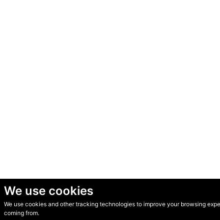
We use cookies
We use cookies and other tracking technologies to improve your browsing experi
© Secondhand Websites 2026 •
Cookies
•
Privacy
•
Terms
coming from.