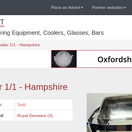
Place an Advert
Partner websites
T
ring Equipment, Coolers, Glasses, Bars
hafer 1/1 - Hampshire
r 1/1 - Hampshire
e:
Sold
d:
Royal Genware (3)