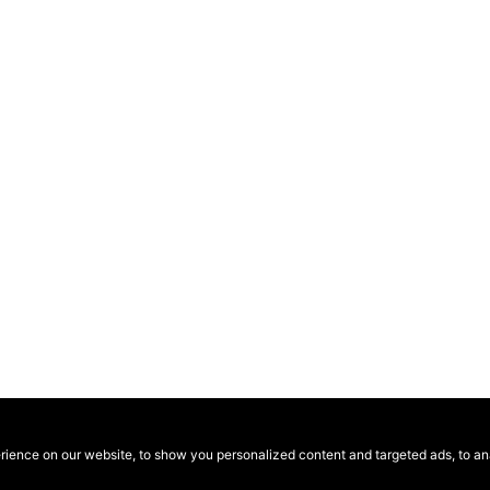
ence on our website, to show you personalized content and targeted ads, to anal