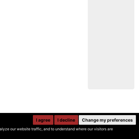
I agree
I decline
Change my preferences
yze our website traffic, and to understand where our visitors are