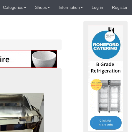
Categories
Shops
Information
Log in
Register