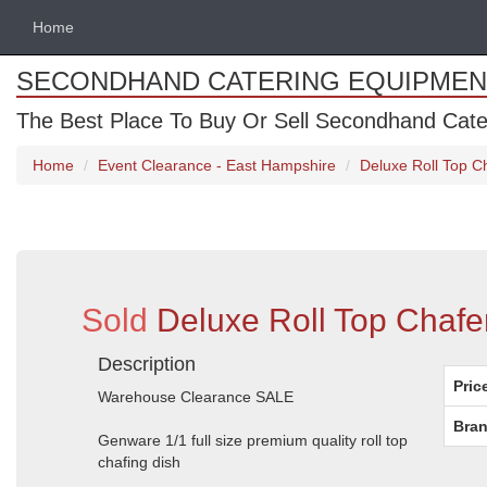
Home
SECONDHAND CATERING EQUIPMEN
The Best Place To Buy Or Sell Secondhand Cate
Home
Event Clearance - East Hampshire
Deluxe Roll Top C
Sold
Deluxe Roll Top Chafe
Description
Pric
Warehouse Clearance SALE
Bran
Genware 1/1 full size premium quality roll top
chafing dish