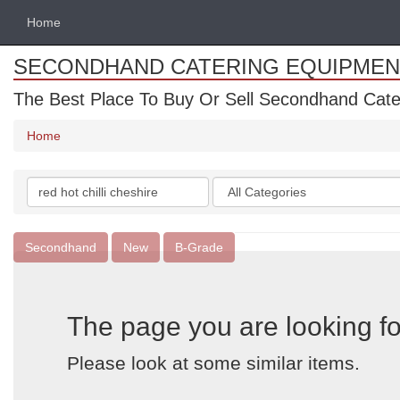
Home
SECONDHAND CATERING EQUIPMEN
The Best Place To Buy Or Sell Secondhand Cate
Home
Search
Categories
keywords
Secondhand
New
B-Grade
The page you are looking fo
Please look at some similar items.