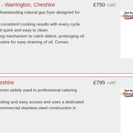
 - Warrington, Cheshire
£750
+VAT
reestanding natural gas fryer designed for
 consistent cooking results with every cycle.
it quick and easy to clean.
ng mechanism to catch debris, prolonging oil
 valve for easy draining of oil. Comes
eshire
£795
+VAT
ven widely used in professional catering
ooking and easy access and uses a dedicated
commercial stainless steel construction is