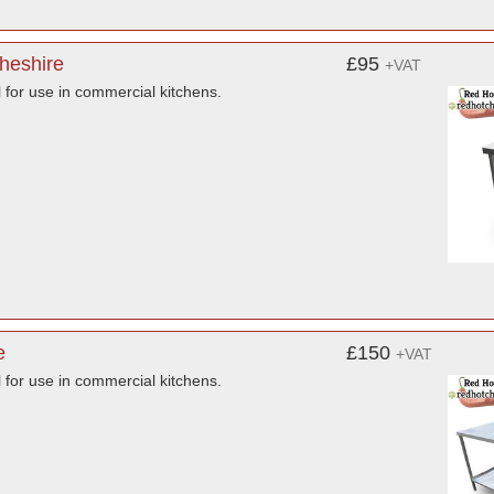
Cheshire
£95
+VAT
l for use in commercial kitchens.
e
£150
+VAT
l for use in commercial kitchens.