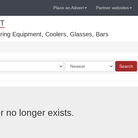
Place an Advert
Partner websites
T
ring Equipment, Coolers, Glasses, Bars
Order
Search
by
r no longer exists.