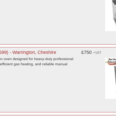
99) - Warrington, Cheshire
£750
+VAT
n oven designed for heavy-duty professional
 efficient gas heating, and reliable manual