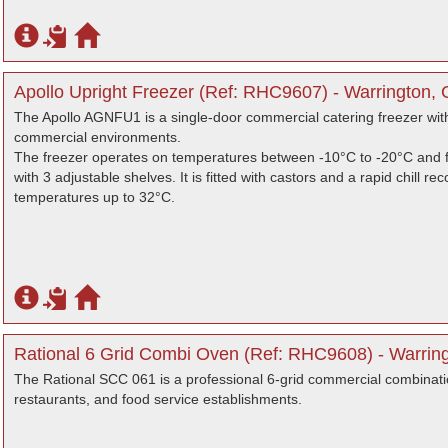
Apollo Upright Freezer (Ref: RHC9607) - Warrington, 
The Apollo AGNFU1 is a single-door commercial catering freezer with 
commercial environments.
The freezer operates on temperatures between -10°C to -20°C and f
with 3 adjustable shelves. It is fitted with castors and a rapid chill
temperatures up to 32°C.
Rational 6 Grid Combi Oven (Ref: RHC9608) - Warring
The Rational SCC 061 is a professional 6-grid commercial combinati
restaurants, and food service establishments.