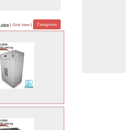
Categories
t view
|
Grid view
|