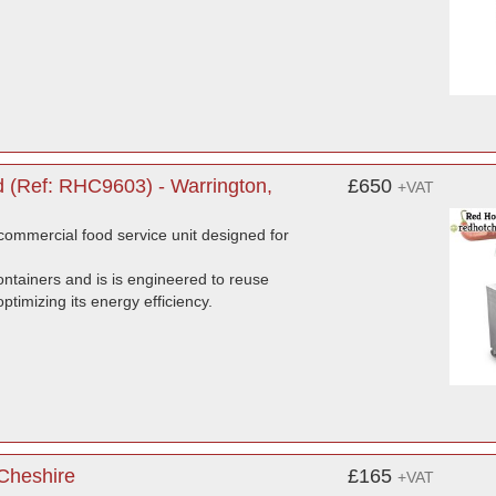
 (Ref: RHC9603) - Warrington,
£650
+VAT
ommercial food service unit designed for
ntainers and is is engineered to reuse
timizing its energy efficiency.
 Cheshire
£165
+VAT