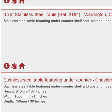
0.7m Stainless Steel Table (Ref: 2184) - Warrington, 
Stainless steel table featuring under counter shelf and upstand. Idea
Stainless steel table featuring under counter - Cheshir
Stainless steel table featuring under counter shelf and upstand. Idea
Height: 940mm / 37 Inches
Width: 1800mm / 71 Inches
Depth: 750mm / 30 Inches