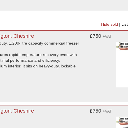
Hide sold
|
Lis
ngton, Cheshire
£750
+VAT
ty, 1,200-litre capacity commercial freezer
sures rapid temperature recovery even with
ptimal performance and efficiency.
um interior. It sits on heavy-duty, lockable
gton, Cheshire
£750
+VAT