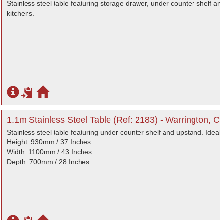
Stainless steel table featuring storage drawer, under counter shelf a
kitchens.
1.1m Stainless Steel Table (Ref: 2183) - Warrington, 
Stainless steel table featuring under counter shelf and upstand. Idea
Height: 930mm / 37 Inches
Width: 1100mm / 43 Inches
Depth: 700mm / 28 Inches