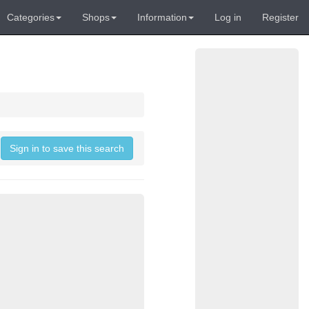
Categories
Shops
Information
Log in
Register
Sign in to save this search