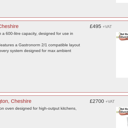
Cheshire
£495
+VAT
a 600-litre capacity, designed for use in
eatures a Gastronorm 2/1 compatible layout
 recovery system designed for max ambient
ton, Cheshire
£2700
+VAT
on oven designed for high-output kitchens,