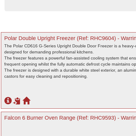
Polar Double Upright Freezer (Ref: RHC9604) - Warri
The Polar CD616 G-Series Upright Double Door Freezer is a heavy-du
designed for demanding professional kitchens.
The freezer features a powerful fan-assisted cooling system that en
frequent opening whilst the fully automatic defrost cycle maintains o
The freezer is designed with a durable white steel exterior, an alumini
castors for easy cleaning and repositioning.
Falcon 6 Burner Oven Range (Ref: RHC9593) - Warrin