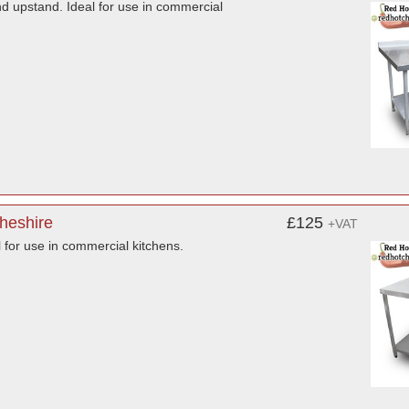
nd upstand. Ideal for use in commercial
Cheshire
£125
+VAT
l for use in commercial kitchens.