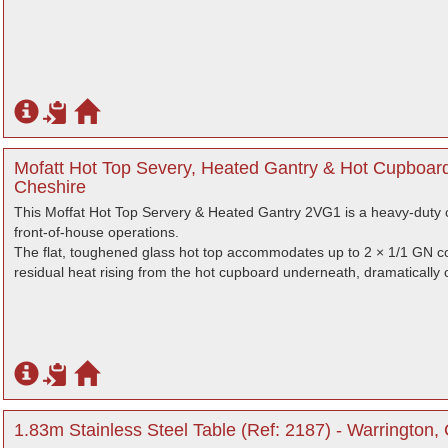
Mofatt Hot Top Severy, Heated Gantry & Hot Cupboard
Cheshire
This Moffat Hot Top Servery & Heated Gantry 2VG1 is a heavy-duty c
front-of-house operations.
The flat, toughened glass hot top accommodates up to 2 × 1/1 GN co
residual heat rising from the hot cupboard underneath, dramatically op
1.83m Stainless Steel Table (Ref: 2187) - Warrington,