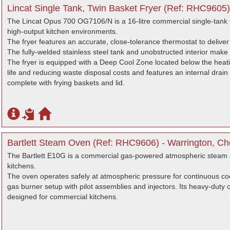
Lincat Single Tank, Twin Basket Fryer (Ref: RHC9605)
The Lincat Opus 700 OG7106/N is a 16-litre commercial single-tank f
high-output kitchen environments.
The fryer features an accurate, close-tolerance thermostat to deliver
The fully-welded stainless steel tank and unobstructed interior make 
The fryer is equipped with a Deep Cool Zone located below the heati
life and reducing waste disposal costs and features an internal drain
complete with frying baskets and lid.
Bartlett Steam Oven (Ref: RHC9606) - Warrington, Ch
The Bartlett E10G is a commercial gas-powered atmospheric steam o
kitchens.
The oven operates safely at atmospheric pressure for continuous c
gas burner setup with pilot assemblies and injectors. Its heavy-duty 
designed for commercial kitchens.