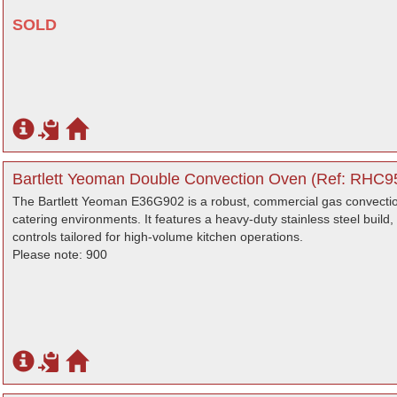
SOLD
Bartlett Yeoman Double Convection Oven (Ref: RHC95
The Bartlett Yeoman E36G902 is a robust, commercial gas convectio
catering environments. It features a heavy-duty stainless steel build,
controls tailored for high-volume kitchen operations.
Please note: 900