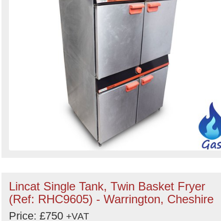
Lincat Single Tank, Twin Basket Fryer
(Ref: RHC9605) - Warrington, Cheshire
Price: £750
+VAT