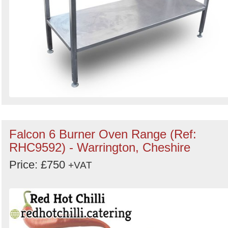
Falcon 6 Burner Oven Range (Ref:
RHC9592) - Warrington, Cheshire
Price: £750
+VAT