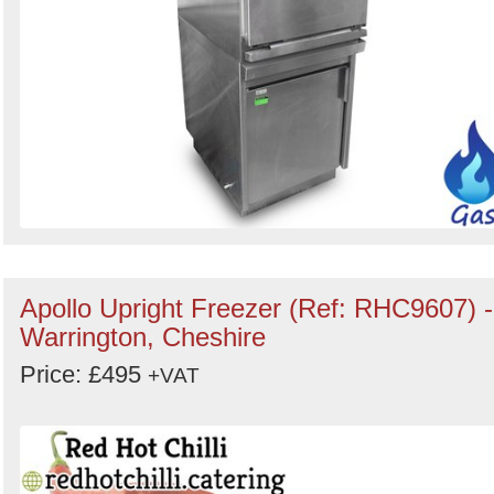
Apollo Upright Freezer (Ref: RHC9607) -
Warrington, Cheshire
Price: £495
+VAT