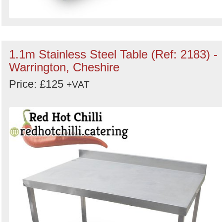
1.1m Stainless Steel Table (Ref: 2183) -
Warrington, Cheshire
Price: £125
+VAT