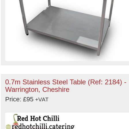
0.7m Stainless Steel Table (Ref: 2184) -
Warrington, Cheshire
Price: £95
+VAT