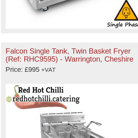
Falcon Single Tank, Twin Basket Fryer
(Ref: RHC9595) - Warrington, Cheshire
Price: £995
+VAT