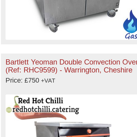
Bartlett Yeoman Double Convection Ove
(Ref: RHC9599) - Warrington, Cheshire
Price: £750
+VAT