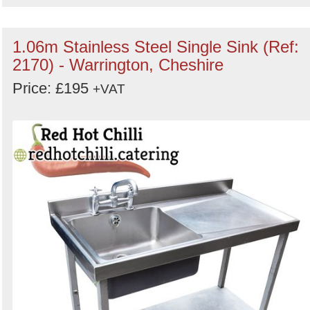
1.06m Stainless Steel Single Sink (Ref:
2170) - Warrington, Cheshire
Price: £195
+VAT