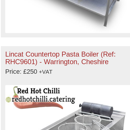
Lincat Countertop Pasta Boiler (Ref:
RHC9601) - Warrington, Cheshire
Price: £250
+VAT