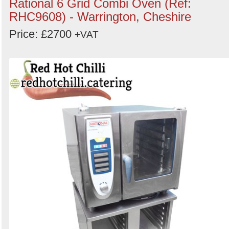
Rational 6 Grid Combi Oven (Ref:
RHC9608) - Warrington, Cheshire
Price: £2700
+VAT