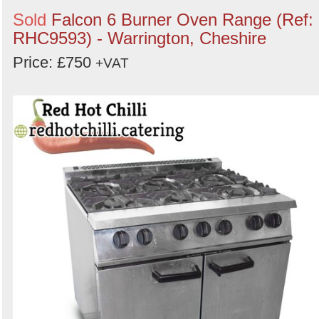
Sold
Falcon 6 Burner Oven Range (Ref:
RHC9593) - Warrington, Cheshire
Price: £750
+VAT