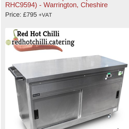
RHC9594) - Warrington, Cheshire
Price: £795
+VAT