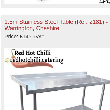
1.5m Stainless Steel Table (Ref: 2181) -
Warrington, Cheshire
Price: £145
+VAT