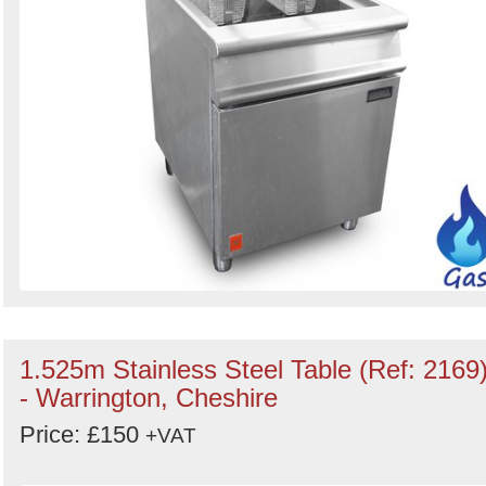
1.525m Stainless Steel Table (Ref: 2169
- Warrington, Cheshire
Price: £150
+VAT