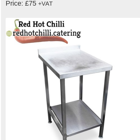
Price: £75
+VAT