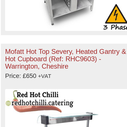
Mofatt Hot Top Severy, Heated Gantry &
Hot Cupboard (Ref: RHC9603) -
Warrington, Cheshire
Price: £650
+VAT