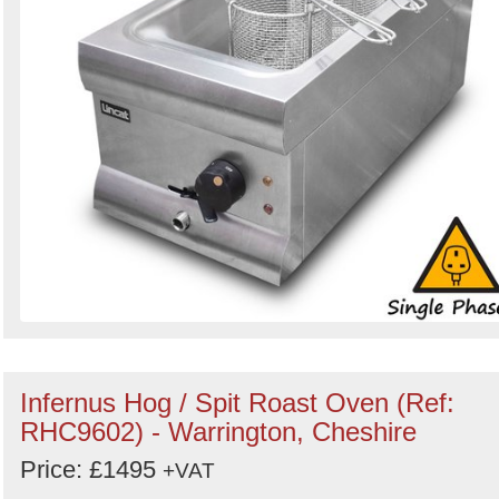
Infernus Hog / Spit Roast Oven (Ref:
RHC9602) - Warrington, Cheshire
Price: £1495
+VAT