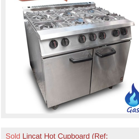
Sold
Lincat Hot Cupboard (Ref: