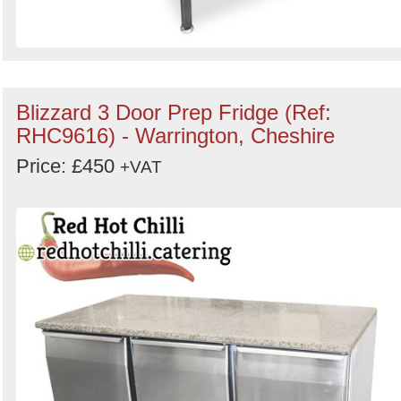
Blizzard 3 Door Prep Fridge (Ref:
RHC9616) - Warrington, Cheshire
Price: £450
+VAT