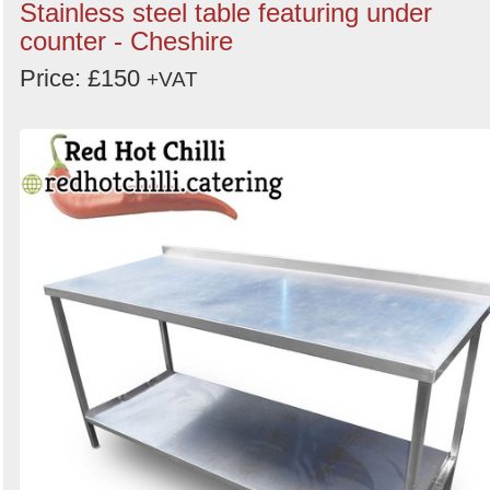
Stainless steel table featuring under
counter - Cheshire
Price: £150
+VAT