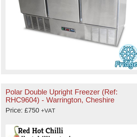
Polar Double Upright Freezer (Ref:
RHC9604) - Warrington, Cheshire
Price: £750
+VAT