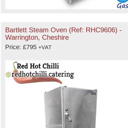
Bartlett Steam Oven (Ref: RHC9606) -
Warrington, Cheshire
Price: £795
+VAT