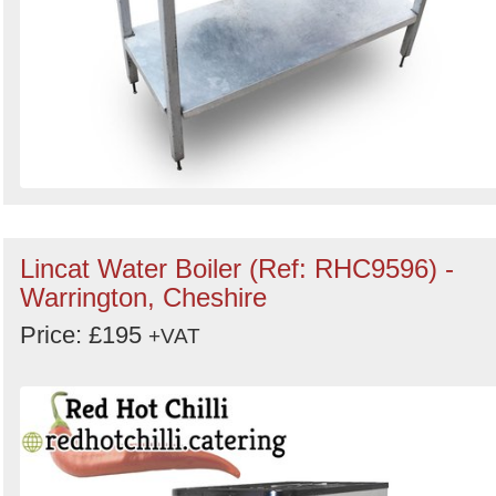
Lincat Water Boiler (Ref: RHC9596) -
Warrington, Cheshire
Price: £195
+VAT