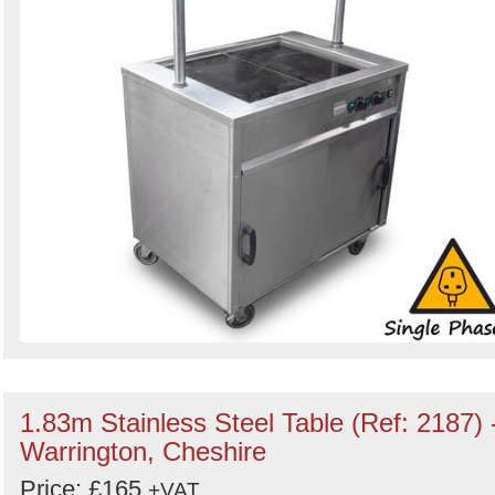
1.83m Stainless Steel Table (Ref: 2187) 
Warrington, Cheshire
Price: £165
+VAT