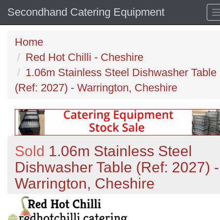
Secondhand Catering Equipment
Home
Red Hot Chilli - Cheshire
1.06m Stainless Steel Dishwasher Table
(Ref: 2027) - Warrington, Cheshire
Sold
1.06m Stainless Steel
Dishwasher Table (Ref: 2027) -
Warrington, Cheshire
Previous
N