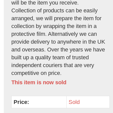
will be the item you receive.
Collection of products can be easily
arranged, we will prepare the item for
collection by wrapping the item in a
protective film. Alternatively we can
provide delivery to anywhere in the UK
and overseas. Over the years we have
built up a quality team of trusted
independent couriers that are very
competitive on price.
This item is now sold
Price:
Sold