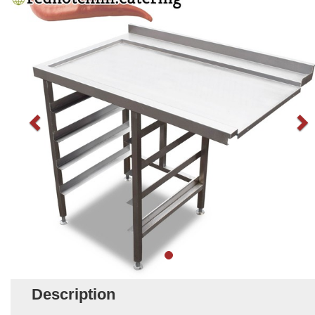
Description