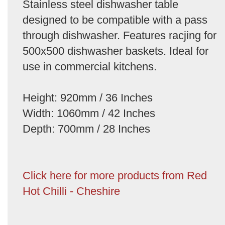
Stainless steel dishwasher table
designed to be compatible with a pass
through dishwasher. Features racjing for
500x500 dishwasher baskets. Ideal for
use in commercial kitchens.
Height: 920mm / 36 Inches
Width: 1060mm / 42 Inches
Depth: 700mm / 28 Inches
Click here for more products from Red
Hot Chilli - Cheshire