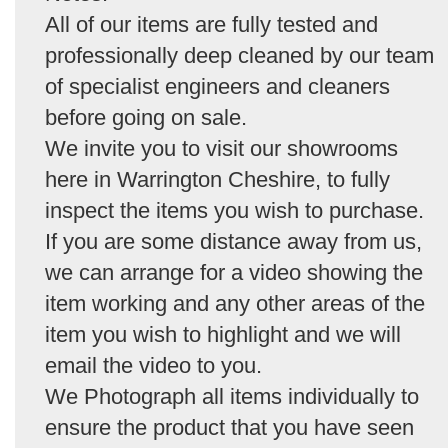
All of our items are fully tested and
professionally deep cleaned by our team
of specialist engineers and cleaners
before going on sale.
We invite you to visit our showrooms
here in Warrington Cheshire, to fully
inspect the items you wish to purchase.
If you are some distance away from us,
we can arrange for a video showing the
item working and any other areas of the
item you wish to highlight and we will
email the video to you.
We Photograph all items individually to
ensure the product that you have seen