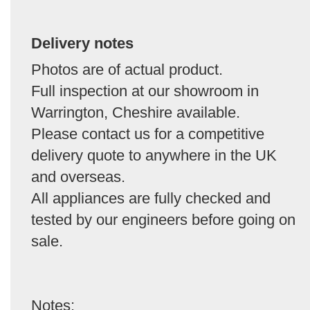
Delivery notes
Photos are of actual product.
Full inspection at our showroom in
Warrington, Cheshire available.
Please contact us for a competitive
delivery quote to anywhere in the UK
and overseas.
All appliances are fully checked and
tested by our engineers before going on
sale.
Notes: