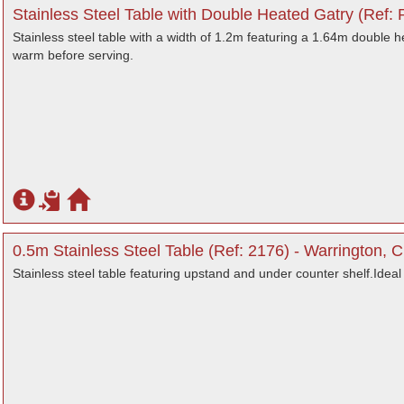
Stainless Steel Table with Double Heated Gatry (Ref:
Stainless steel table with a width of 1.2m featuring a 1.64m double
warm before serving.
0.5m Stainless Steel Table (Ref: 2176) - Warrington, 
Stainless steel table featuring upstand and under counter shelf.Ideal