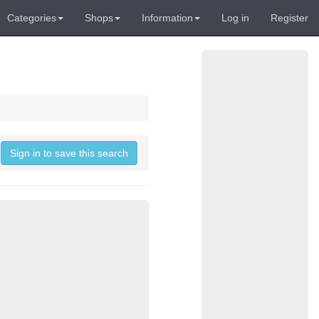
Categories
Shops
Information
Log in
Register
Sign in to save this search