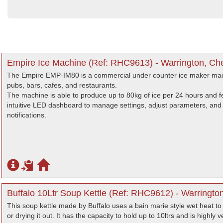
Empire Ice Machine (Ref: RHC9613) - Warrington, Ch
The Empire EMP-IM80 is a commercial under counter ice maker machi
pubs, bars, cafes, and restaurants.
The machine is able to produce up to 80kg of ice per 24 hours and fe
intuitive LED dashboard to manage settings, adjust parameters, and d
notifications.
Buffalo 10Ltr Soup Kettle (Ref: RHC9612) - Warringto
This soup kettle made by Buffalo uses a bain marie style wet heat to
or drying it out. It has the capacity to hold up to 10ltrs and is highly