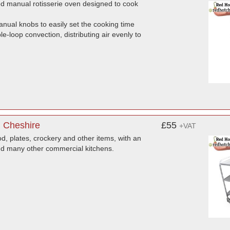
d manual rotisserie oven designed to cook
anual knobs to easily set the cooking time
e-loop convection, distributing air evenly to
, Cheshire
£55
+VAT
ood, plates, crockery and other items, with an
 and many other commercial kitchens.