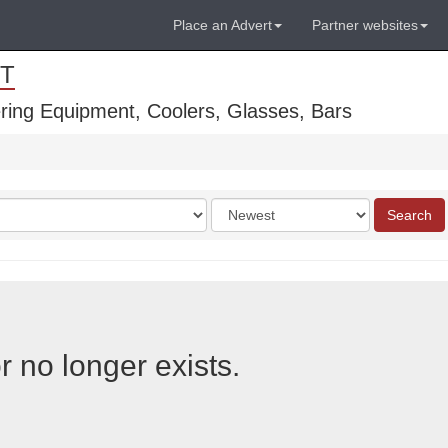
Place an Advert
Partner websites
T
ring Equipment, Coolers, Glasses, Bars
Order
Search
by
r no longer exists.