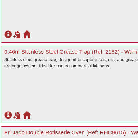
0.46m Stainless Steel Grease Trap (Ref: 2182) - Warr
Stainless steel grease trap, designed to capture fats, oils, and greas
drainage system. Ideal for use in commercial kitchens.
Fri-Jado Double Rotisserie Oven (Ref: RHC9615) - Wa