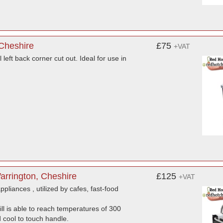
 Cheshire
£75
+VAT
left back corner cut out. Ideal for use in
Warrington, Cheshire
£125
+VAT
ppliances , utilized by cafes, fast-food
ill is able to reach temperatures of 300
 cool to touch handle.