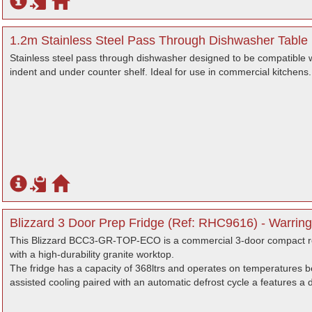
1.2m Stainless Steel Pass Through Dishwasher Table (
Stainless steel pass through dishwasher designed to be compatible 
indent and under counter shelf. Ideal for use in commercial kitchens.
Blizzard 3 Door Prep Fridge (Ref: RHC9616) - Warring
This Blizzard BCC3-GR-TOP-ECO is a commercial 3-door compact re
with a high-durability granite worktop.
The fridge has a capacity of 368ltrs and operates on temperatures be
assisted cooling paired with an automatic defrost cycle a features a d