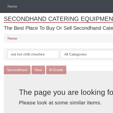
Home
SECONDHAND CATERING EQUIPMEN
The Best Place To Buy Or Sell Secondhand Cate
Home
Search
Categories
keywords
Secondhand
New
B-Grade
The page you are looking fo
Please look at some similar items.