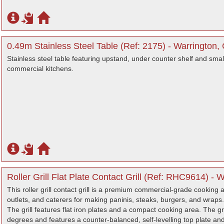
0.49m Stainless Steel Table (Ref: 2175) - Warrington,
Stainless steel table featuring upstand, under counter shelf and small 
commercial kitchens.
Roller Grill Flat Plate Contact Grill (Ref: RHC9614) - 
This roller grill contact grill is a premium commercial-grade cooking a
outlets, and caterers for making paninis, steaks, burgers, and wraps.
The grill features flat iron plates and a compact cooking area. The gr
degrees and features a counter-balanced, self-levelling top plate and