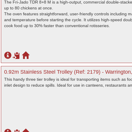
The Fri-Jado TDR 8+8 M is a high-output, commercial double-stacke
up to 80 chickens at once.
The oven features straightforward, user-friendly controls including m
and temperature before starting the cycle. It utilizes high-speed doubl
cook food up to 30% faster than conventional rotisseries.
0.92m Stainless Steel Trolley (Ref: 2179) - Warrington
This handy three tier trolley is ideal for transporting items such as f
inlet design to reduce spills. Ideal for use in canteens, restaurants