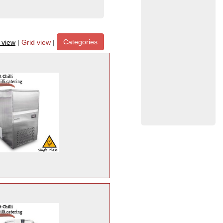
Categories
t view
|
Grid view
|