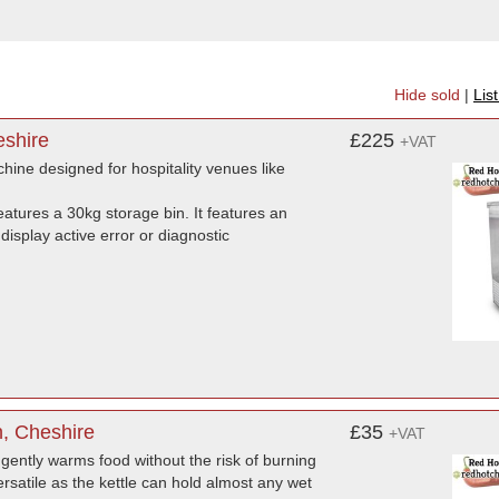
Hide sold
|
Lis
eshire
£225
+VAT
ne designed for hospitality venues like
atures a 30kg storage bin. It features an
isplay active error or diagnostic
n, Cheshire
£35
+VAT
 gently warms food without the risk of burning
 versatile as the kettle can hold almost any wet