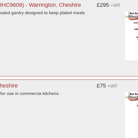
 RHC9609) - Warrington, Cheshire
£295
+VAT
 heated gantry designed to keep plated meals
Cheshire
£75
+VAT
 for use in commercia kitchens.