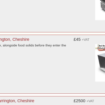
ington, Cheshire
£45
+VAT
e, alongside food solids before they enter the
rrington, Cheshire
£2500
+VAT