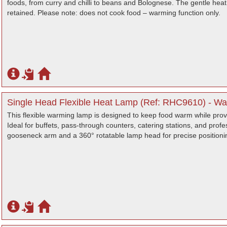
foods, from curry and chilli to beans and Bolognese. The gentle heat
retained. Please note: does not cook food – warming function only.
Single Head Flexible Heat Lamp (Ref: RHC9610) - War
This flexible warming lamp is designed to keep food warm while provid
Ideal for buffets, pass-through counters, catering stations, and profes
gooseneck arm and a 360° rotatable lamp head for precise positioni