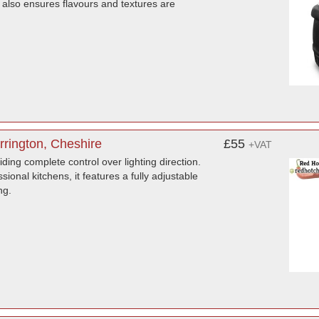
 also ensures flavours and textures are
rington, Cheshire
£55
+VAT
ing complete control over lighting direction.
sional kitchens, it features a fully adjustable
ng.