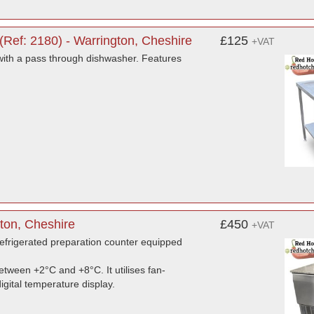
Ref: 2180) - Warrington, Cheshire
£125
+VAT
with a pass through dishwasher. Features
ton, Cheshire
£450
+VAT
frigerated preparation counter equipped
tween +2°C and +8°C. It utilises fan-
igital temperature display.