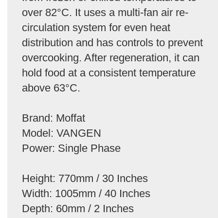
over 82°C. It uses a multi-fan air re-
circulation system for even heat
distribution and has controls to prevent
overcooking. After regeneration, it can
hold food at a consistent temperature
above 63°C.
Brand: Moffat
Model: VANGEN
Power: Single Phase
Height: 770mm / 30 Inches
Width: 1005mm / 40 Inches
Depth: 60mm / 2 Inches