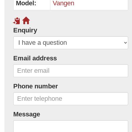
Model:
Vangen
Enquiry
Email address
Phone number
Message