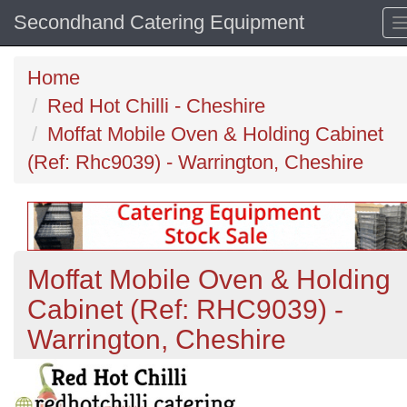
Secondhand Catering Equipment
Home
Red Hot Chilli - Cheshire
Moffat Mobile Oven & Holding Cabinet
(Ref: Rhc9039) - Warrington, Cheshire
Moffat Mobile Oven & Holding
Cabinet (Ref: RHC9039) -
Warrington, Cheshire
Previous
N