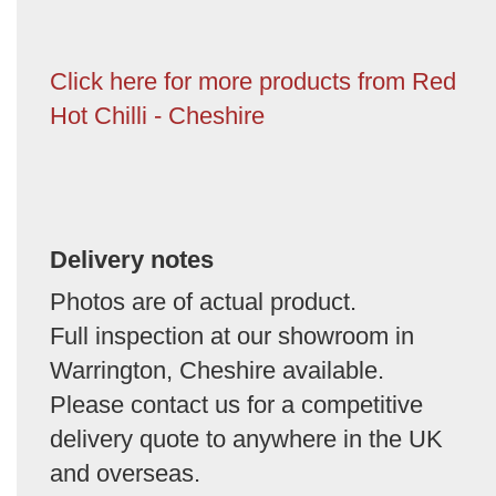
Click here for more products from Red
Hot Chilli - Cheshire
Delivery notes
Photos are of actual product.
Full inspection at our showroom in
Warrington, Cheshire available.
Please contact us for a competitive
delivery quote to anywhere in the UK
and overseas.