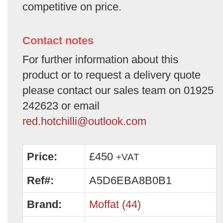
competitive on price.
Contact notes
For further information about this
product or to request a delivery quote
please contact our sales team on 01925
242623 or email
red.hotchilli@outlook.com
Price:
£450
+VAT
Ref#:
A5D6EBA8B0B1
Brand:
Moffat (44)