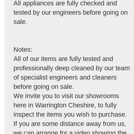
All appliances are fully checked and
tested by our engineers before going on
sale.
Notes:
All of our items are fully tested and
professionally deep cleaned by our team
of specialist engineers and cleaners
before going on sale.
We invite you to visit our showrooms
here in Warrington Cheshire, to fully
inspect the items you wish to purchase.
If you are some distance away from us,
we can arrange for a video showing the