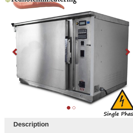
Description