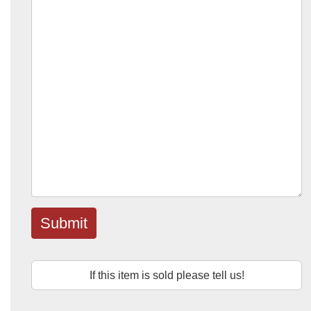
Submit
If this item is sold please tell us!