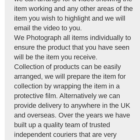
item working and any other areas of the
item you wish to highlight and we will
email the video to you.
We Photograph all items individually to
ensure the product that you have seen
will be the item you receive.
Collection of products can be easily
arranged, we will prepare the item for
collection by wrapping the item in a
protective film. Alternatively we can
provide delivery to anywhere in the UK
and overseas. Over the years we have
built up a quality team of trusted
independent couriers that are very