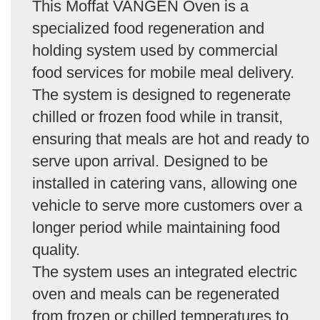
This Moffat VANGEN Oven is a
specialized food regeneration and
holding system used by commercial
food services for mobile meal delivery.
The system is designed to regenerate
chilled or frozen food while in transit,
ensuring that meals are hot and ready to
serve upon arrival. Designed to be
installed in catering vans, allowing one
vehicle to serve more customers over a
longer period while maintaining food
quality.
The system uses an integrated electric
oven and meals can be regenerated
from frozen or chilled temperatures to