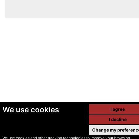
We use cookies
I agree
I decline
Change my preferenc
We use cookies and other tracking technologies to improve your browsing