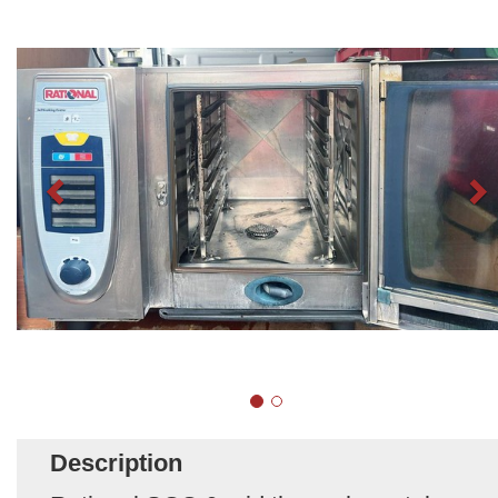
Description