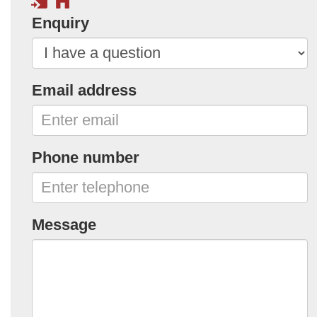
Enquiry
Email address
Phone number
Message