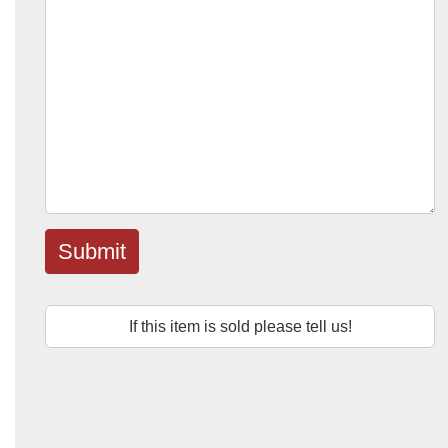
Submit
If this item is sold please tell us!