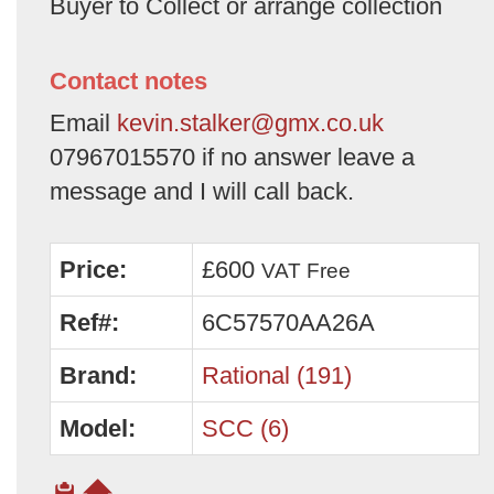
Buyer to Collect or arrange collection
Contact notes
Email
kevin.stalker@gmx.co.uk
07967015570 if no answer leave a
message and I will call back.
Price:
£600
VAT Free
Ref#:
6C57570AA26A
Brand:
Rational (191)
Model:
SCC (6)