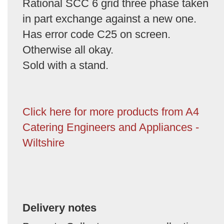
Rational SCC 6 grid three phase taken
in part exchange against a new one.
Has error code C25 on screen.
Otherwise all okay.
Sold with a stand.
Click here for more products from A4
Catering Engineers and Appliances -
Wiltshire
Delivery notes