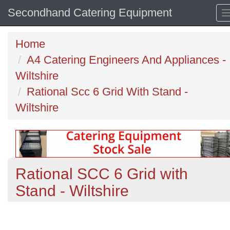
Secondhand Catering Equipment
Home
A4 Catering Engineers And Appliances -
Wiltshire
Rational Scc 6 Grid With Stand -
Wiltshire
Rational SCC 6 Grid with
Stand - Wiltshire
Previous
N