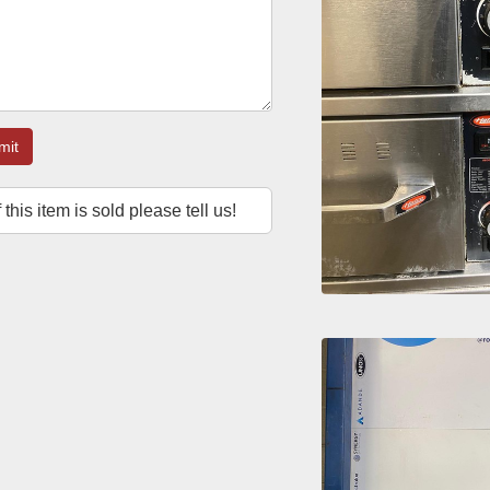
mit
f this item is sold please tell us!