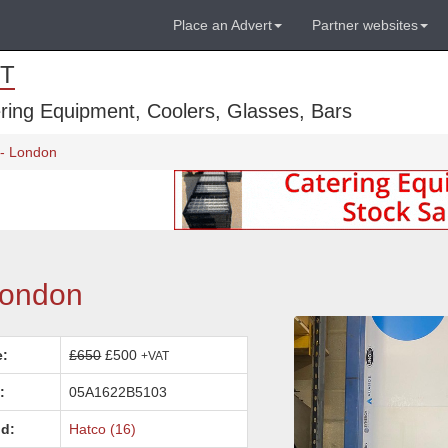
Place an Advert
Partner websites
T
ring Equipment, Coolers, Glasses, Bars
- London
London
e:
£650
£500
+VAT
:
05A1622B5103
d:
Hatco (16)