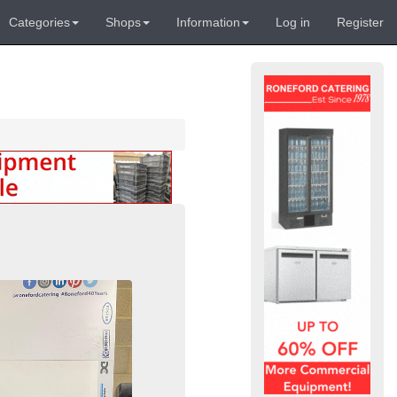
Categories
Shops
Information
Log in
Register