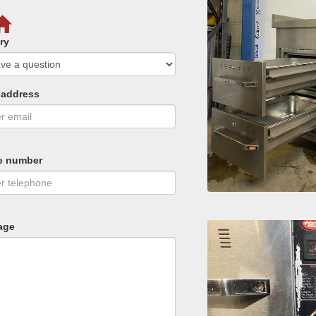
ry
 address
e number
age