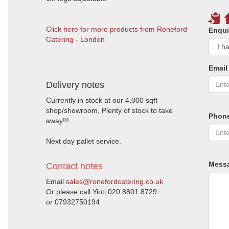
Click here for more products from Roneford
Enqui
Catering - London
Email
Delivery notes
Currently in stock at our 4,000 sqft
shop/showroom, Plenty of stock to take
Phon
away!!!
Next day pallet service.
Mess
Contact notes
Email
sales@ronefordcatering.co.uk
Or please call Yioti 020 8801 8729
or 07932750194