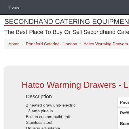
Home
SECONDHAND CATERING EQUIPMEN
The Best Place To Buy Or Sell Secondhand Cate
Home
Roneford Catering - London
Hatco Warming Drawers 
Hatco Warming Drawers - 
Description
Pric
2 heated draw unit- electric
13 amp plug in
Ref#
Built in custom build unit
Stainless steel
Bran
On legs adjustable