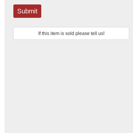
Submit
If this item is sold please tell us!