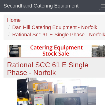
Secondhand Catering Equipment
Home
Dan Hill Catering Equipment - Norfolk
Rational Scc 61 E Single Phase - Norfol
Rational SCC 61 E Single
Phase - Norfolk
Previous
N