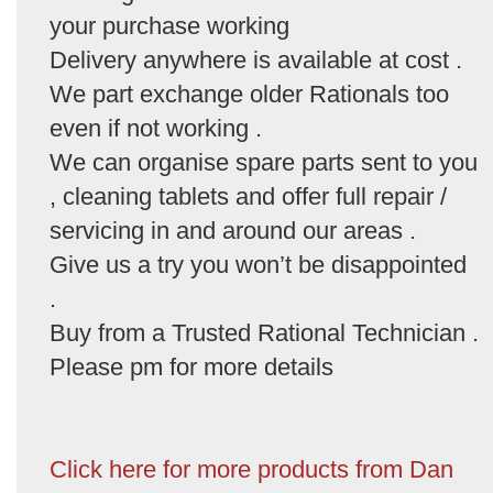
your purchase working
Delivery anywhere is available at cost .
We part exchange older Rationals too
even if not working .
We can organise spare parts sent to you
, cleaning tablets and offer full repair /
servicing in and around our areas .
Give us a try you won’t be disappointed
.
Buy from a Trusted Rational Technician .
Please pm for more details
Click here for more products from Dan