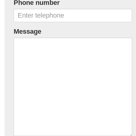
Phone number
Message