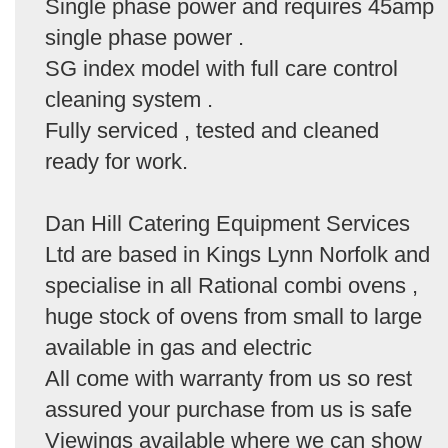
Single phase power and requires 45amp
single phase power .
SG index model with full care control
cleaning system .
Fully serviced , tested and cleaned
ready for work.
Dan Hill Catering Equipment Services
Ltd are based in Kings Lynn Norfolk and
specialise in all Rational combi ovens ,
huge stock of ovens from small to large
available in gas and electric
All come with warranty from us so rest
assured your purchase from us is safe
Viewings available where we can show