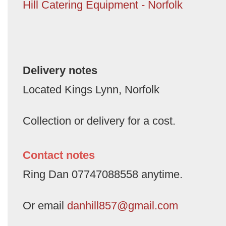
Hill Catering Equipment - Norfolk
Delivery notes
Located Kings Lynn, Norfolk
Collection or delivery for a cost.
Contact notes
Ring Dan 07747088558 anytime.
Or email
danhill857@gmail.com