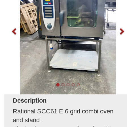
Description
Rational SCC61 E 6 grid combi oven
and stand .