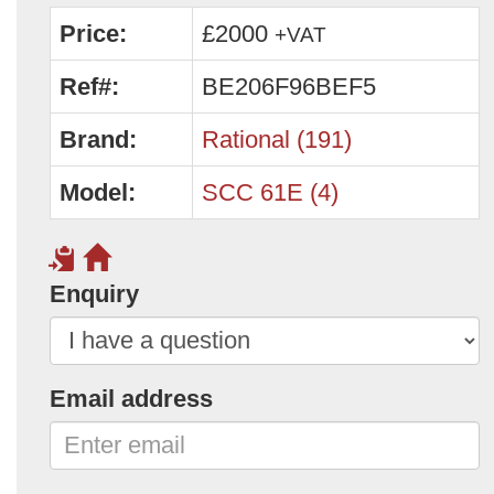
Price:
£2000
+VAT
Ref#:
BE206F96BEF5
Brand:
Rational (191)
Model:
SCC 61E (4)
Enquiry
Email address