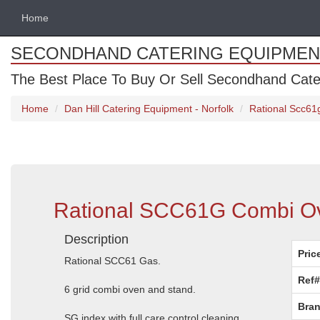
Home
SECONDHAND CATERING EQUIPMEN
The Best Place To Buy Or Sell Secondhand Cate
Home
Dan Hill Catering Equipment - Norfolk
Rational Scc61
Rational SCC61G Combi Ov
Description
Pric
Rational SCC61 Gas.
Ref#
6 grid combi oven and stand.
Bran
SG index with full care control cleaning