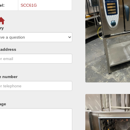
el:
SCC61G
ry
 address
e number
age