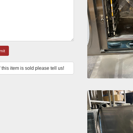
mit
f this item is sold please tell us!