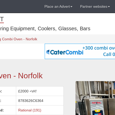
Place an Advert
Partner websites
T
ring Equipment, Coolers, Glasses, Bars
g Combi Oven - Norfolk
en - Norfolk
e:
£2000
+VAT
:
8783626C6364
d:
Rational (191)