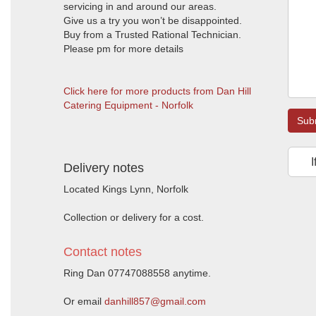
servicing in and around our areas.
Give us a try you won’t be disappointed.
Buy from a Trusted Rational Technician.
Please pm for more details
Click here for more products from Dan Hill
Catering Equipment - Norfolk
Sub
I
Delivery notes
Located Kings Lynn, Norfolk
Collection or delivery for a cost.
Contact notes
Ring Dan 07747088558 anytime.
Or email
danhill857@gmail.com