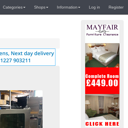
Categories
Shops
Information
Log in
Register