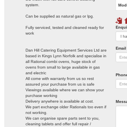
system.
Mod
Can be supplied as natural gas or lpg.
Enqui
Fully serviced, tested and cleaned ready for
work
Email
Dan Hill Catering Equipment Services Ltd are
based in Kings Lynn Norfolk and specialise in
all Rational combi ovens, huge stock of
ovens from small to large available in gas
and electric
Phon
All come with warranty from us so rest
assured your purchase from us is safe
Viewings available where we can show your
purchase working
Delivery anywhere is available at cost.
Mess
We part exchange older Rationals too even if
not working.
We can organise spare parts sent to you,
cleaning tablets and offer full repair /